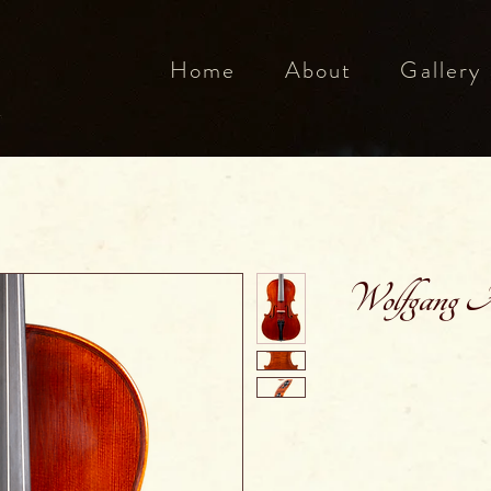
Home
About
Gallery
Wolfgang Am