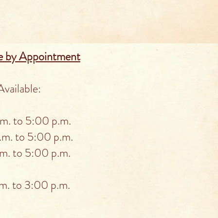
e by Appointment
vailable:
. to 5:00 p.m.
m. to 5:00 p.m.
. to 5:00 p.m.
. to 3:00 p.m.