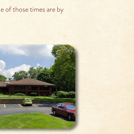
 of those times are by