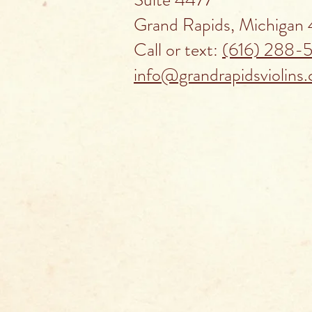
Grand Rapids, Michigan
Call or text:
(616) 288-
info@grandrapidsviolins