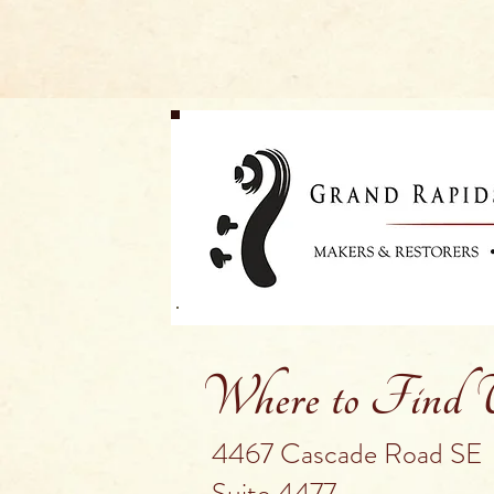
Where to Find
4467 Cascade Road SE
Suite 4477