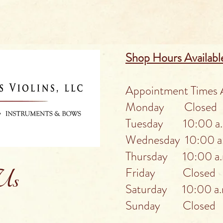
Shop Hours Availabl
Appointment Times A
Monday Closed
Tuesday 10:00 a.m
Wednesday 10:00 a.
Thursday 10:00 a.m
Friday Closed
 Us
Saturday 10:00 a.m
Sunday Closed