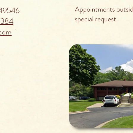
Appointments outside
 49546
special request.
5384
.com