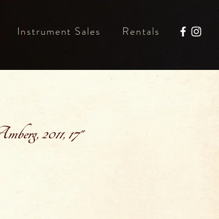
Instrument Sales
Rentals
berg, 2011, 17"