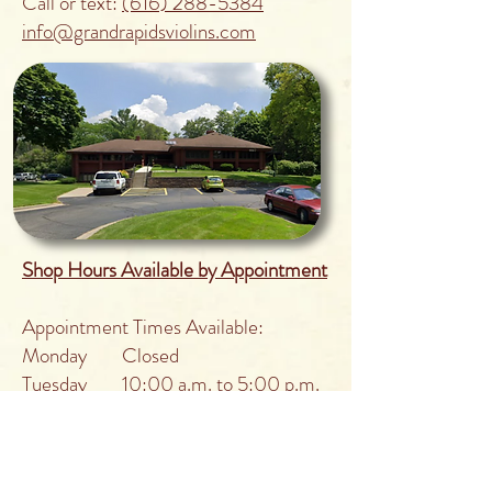
Call or text:
(616) 288-5384
info@grandrapidsviolins.com
Shop Hours Available by Appointment
Appointment Times Available:
Monday Closed
Tuesday 10:00 a.m. to 5:00 p.m.
Wednesday 10:00 a.m. to 5:00 p.m.
Thursday 10:00 a.m. to 5:00 p.m.
Friday Closed