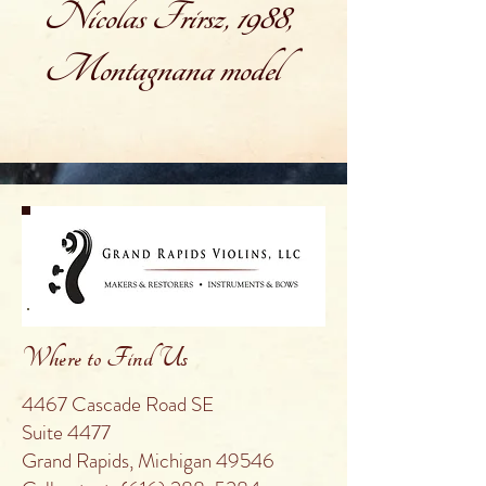
Nicolas Frirsz, 1988,
Montagnana model
Where to Find Us
4467 Cascade Road SE
Suite 4477
Grand Rapids, Michigan 49546