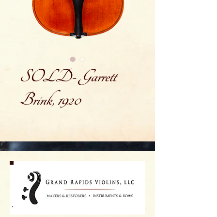
SOLD- Garrett
Brink, 1920