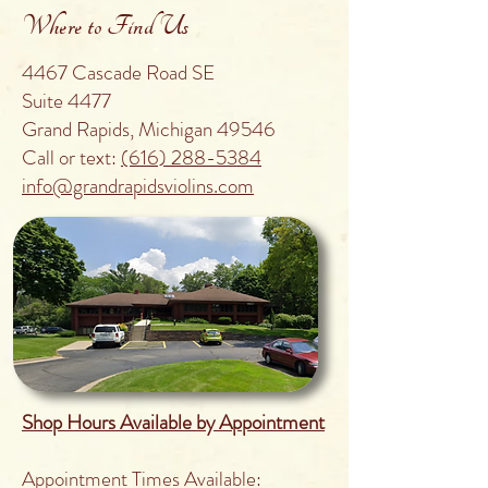
Where to Find Us
4467 Cascade Road SE
Suite 4477
Grand Rapids, Michigan 49546
Call or text:
(616) 288-5384
info@grandrapidsviolins.com
Shop Hours Available by Appointment
Appointment Times Available: