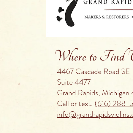
Where to Find
4467 Cascade Road SE
Suite 4477
Grand Rapids, Michigan
Call or text:
(616) 288-
info@grandrapidsviolins