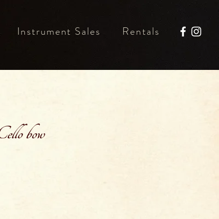
Instrument Sales
Rentals
ello bow