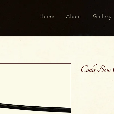
Home
About
Gallery
Coda Bow C