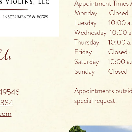
Appointment Times A
Monday Closed
Tuesday 10:00 a.m
Wednesday 10:00 a.
Thursday 10:00 a.m
Friday Closed
 Us
Saturday 10:00 a.m
Sunday Closed
Appointments outside
 49546
special request.
5384
.com