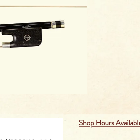
Shop Hours Availabl