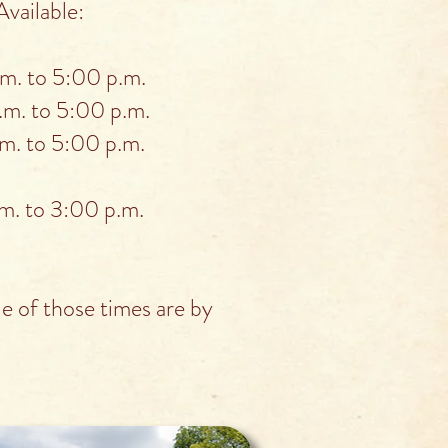
vailable:
. to 5:00 p.m.
m. to 5:00 p.m.
. to 5:00 p.m.
. to 3:00 p.m.
 of those times are by