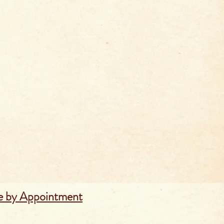
e by Appointment