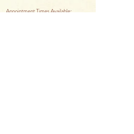
Appointment Times Available:
Monday Closed
Tuesday 10:00 a.m. to 5:00 p.m.
Wednesday 10:00 a.m. to 5:00 p.m.
Thursday 10:00 a.m. to 5:00 p.m.
Friday Closed
Saturday 10:00 a.m. to 3:00 p.m.
Sunday Closed
Appointments outside of those times
are by special request.