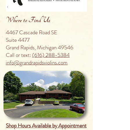
Where to Find Us
4467 Cascade Road SE
Suite 4477
Grand Rapids, Michigan 49546
Call or text:
(616) 288-5384
info@grandrapidsviolins.com
Shop Hours Available by Appointment