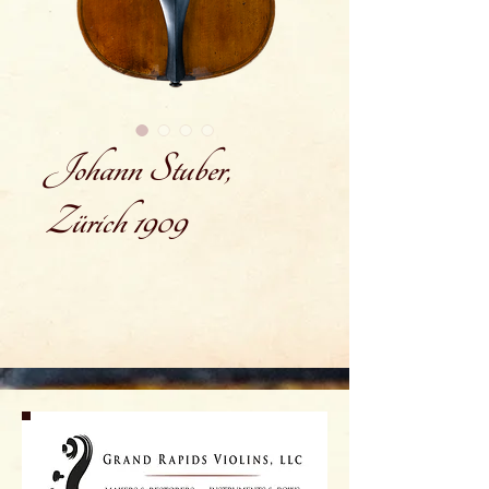
Johann Stuber,
Zürich 1909